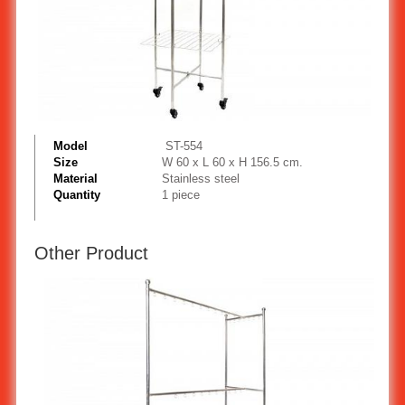
Model
ST-554
Size
W 60 x L 60 x H 156.5 cm.
Material
Stainless steel
Quantity
1 piece
Other Product