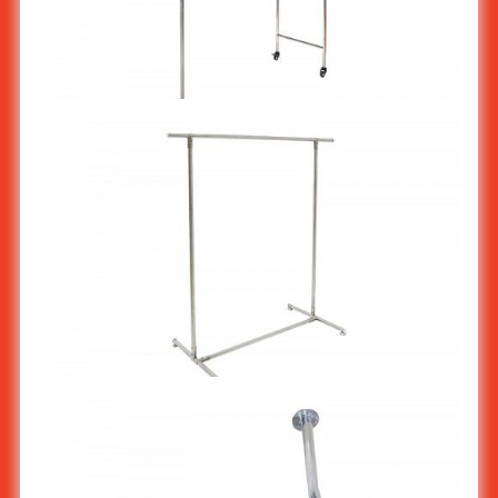
Stainless Steel Clothes Rack : T Smart ST-553
Stainless Steel Clothes Rack : Single Straight Bar MS-504/1