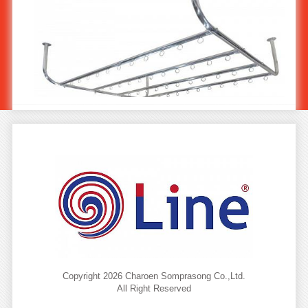
Stainless Steel Ceiling Drying Rack ST-555
Copyright 2026 Charoen Somprasong Co.,Ltd.
All Right Reserved