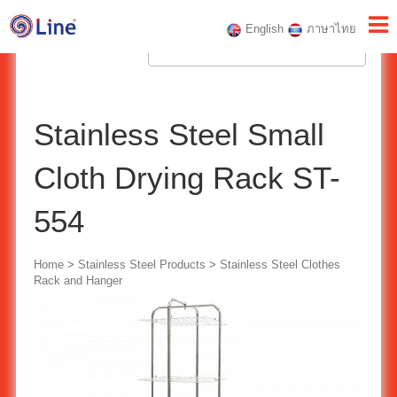
English
ภาษาไทย
Stainless Steel Small
Cloth Drying Rack ST-
554
Home
>
Stainless Steel Products
>
Stainless Steel Clothes
Rack and Hanger