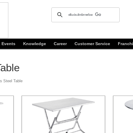
 Events
Knowledge
Career
Customer Service
Franch
Table
s Steel Table