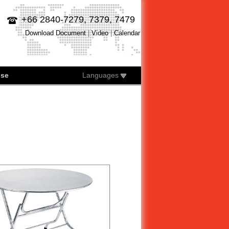
+66 2840-7279, 7379, 7479
Download Document
|
Video
|
Calendar
ise
Languages