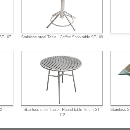
 ST-107
Stainless steel Table : Coffee Shop table ST-109
/2
Stainless steel Table : Round table 75 cm ST-
Stainless S
112