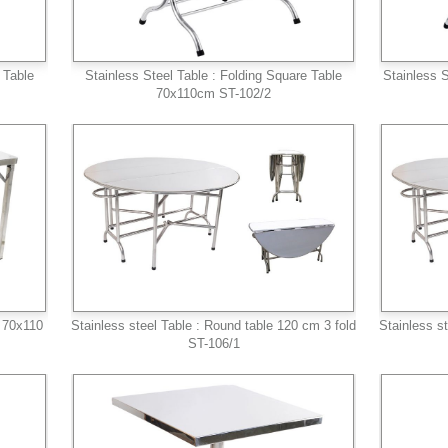
 Table
Stainless Steel Table : Folding Square Table
Stainless S
70x110cm ST-102/2
e 70x110
Stainless steel Table : Round table 120 cm 3 fold
Stainless s
ST-106/1