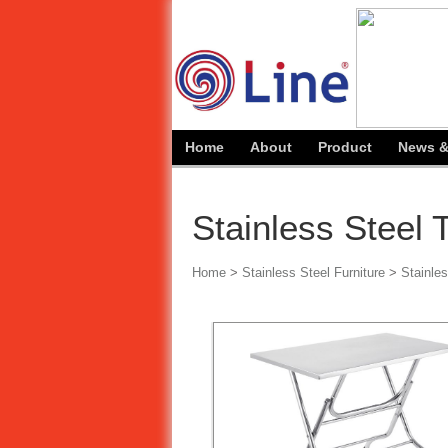
Home
About
Product
News &
Stainless Steel 
Home
>
Stainless Steel Furniture
>
Stainles