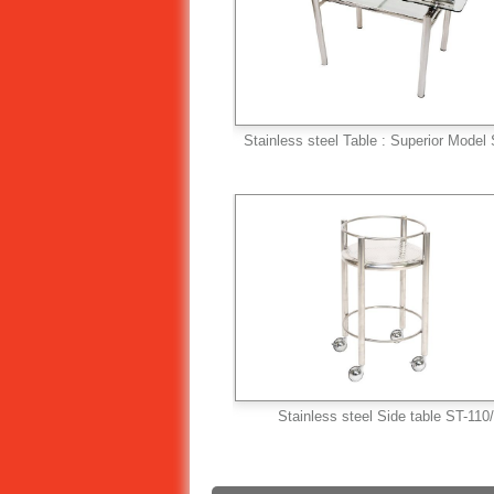
Stainless steel Table : Superior Model
Stainless steel Side table ST-110