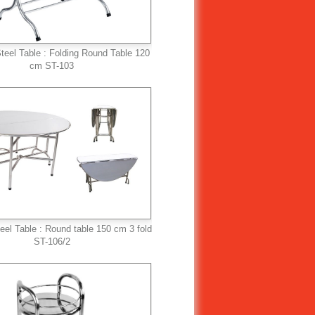
teel Table : Folding Round Table 120
cm ST-103
teel Table : Round table 150 cm 3 fold
ST-106/2