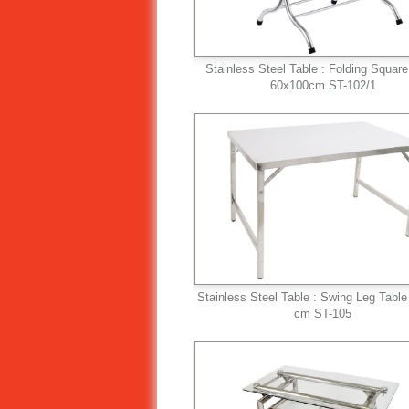
Stainless Steel Table : Folding Square
60x100cm ST-102/1
Stainless Steel Table : Swing Leg Tabl
cm ST-105