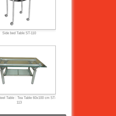
Side bed Table ST-110
teel Table : Tea Table 60x100 cm ST-
113