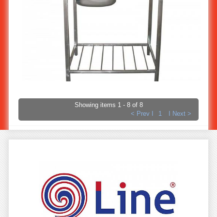
Stainless steel kitchen sink stand 1-bowl (Economy) ST-812
Showing items 1 - 8 of 8
< Prev I
1
I Next >