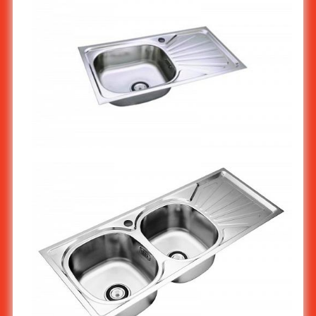
Stainless steel Kitchen Sink 1-Bowl With Work Surface
(Economy)