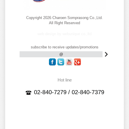
Copyright 2026 Charoen Somprasong Co.,Ltd.
All Right Reserved
web design by webunique co.,ltd
subscribe to receive updates/promotions
Hot line
02-840-7279 / 02-840-7379