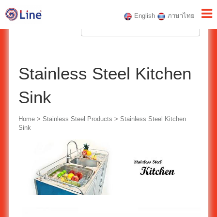
English
ภาษาไทย
Stainless Steel Kitchen
Sink
Home
>
Stainless Steel Products
>
Stainless Steel Kitchen
Sink