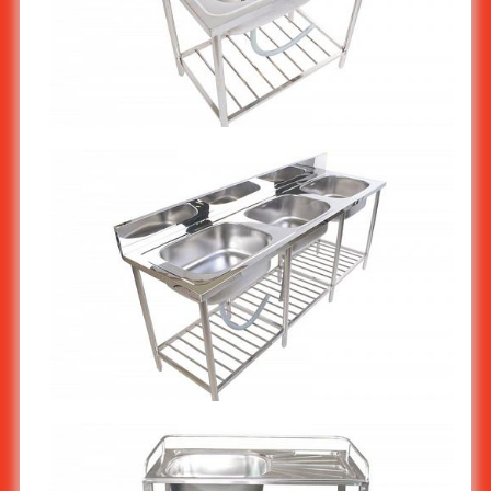
Stainless steel Commercial Restaurant kitchen sink stand 1-
bowl ST-809
Stainless steel Commercial Restaurant kitchen sink stand 3-
bowl ST-811