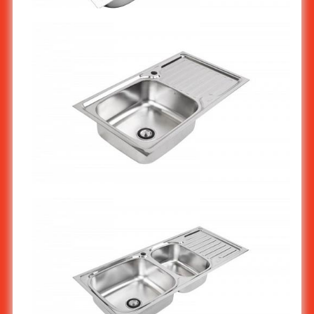
Stainless steel Kitchen Sink 2-Bowl With Work Surface
(Economy) ST-802/1
Stainless steel kitchen sink 1-bowl ST-803/1