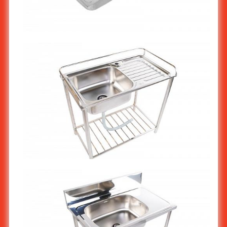
Stainless steel kitchen sink 2-bowl ST-804/1
Stainless steel kitchen sink stand 1-bowl ST-807