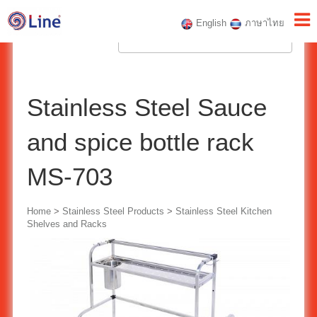
English
ภาษาไทย
Stainless Steel Sauce
and spice bottle rack
MS-703
Home
>
Stainless Steel Products
>
Stainless Steel Kitchen
Shelves and Racks