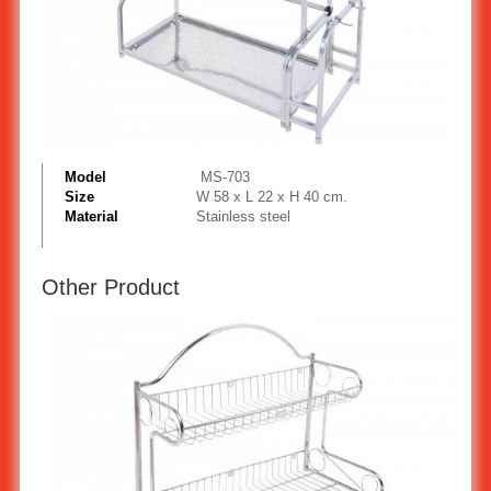
Model
MS-703
Size
W 58 x L 22 x H 40 cm.
Material
Stainless steel
Other Product