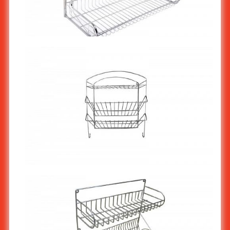
Stainless Steel Wall shelf 2 tiers ST-775
Stainless Steel Wall shelf 3 tiers ST-774