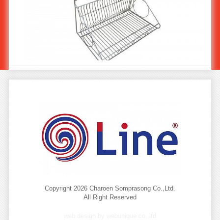
Stainless Steel Plate-Cup Rack ST-726
Copyright 2026 Charoen Somprasong Co.,Ltd.
All Right Reserved
web design by webunique co.,ltd