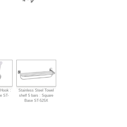
 Hook :
Stainless Steel Towel
pe ST-
shelf 5 bars : Square
Base ST-525X