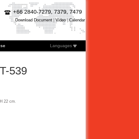
+66 2840-7279, 7379, 7479
Download Document
|
Video
|
Calendar
ise
Languages
ST-539
 H 22 cm.