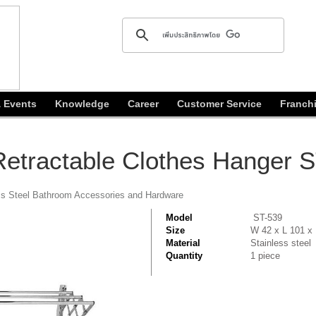
 Events
Knowledge
Career
Customer Service
Franch
 Retractable Clothes Hanger 
ss Steel Bathroom Accessories and Hardware
Model
ST-539
Size
W 42 x L 101 x
Material
Stainless steel
Quantity
1 piece