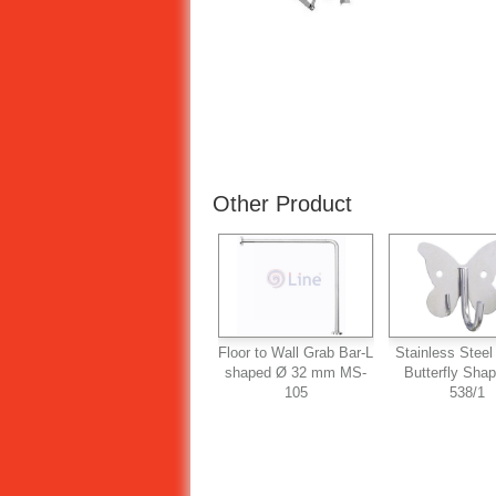
Other Product
Floor to Wall Grab Bar-L
Stainless Steel
shaped Ø 32 mm MS-
Butterfly Sha
105
538/1