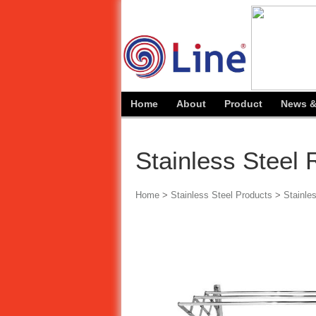
Home
About
Product
News &
Stainless Steel
Home
>
Stainless Steel Products
>
Stainle