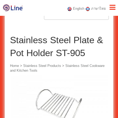
English
ภาษาไทย
Stainless Steel Plate &
Pot Holder ST-905
Home
>
Stainless Steel Products
>
Stainless Steel Cookware
and Kitchen Tools