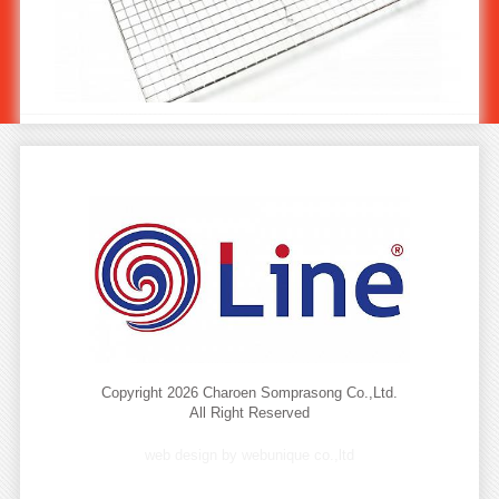
Stainless Cooling & Baking Rack 60x40 KW-904/2
Copyright 2026 Charoen Somprasong Co.,Ltd.
All Right Reserved
web design by webunique co.,ltd