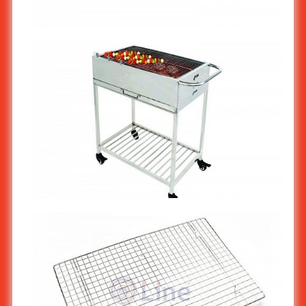
Stainless Steel Barbecue BBQ Grill Wire Mesh 40x60cm ST-
904/2
Stainless Steel BBQ Grill Cart ST-940