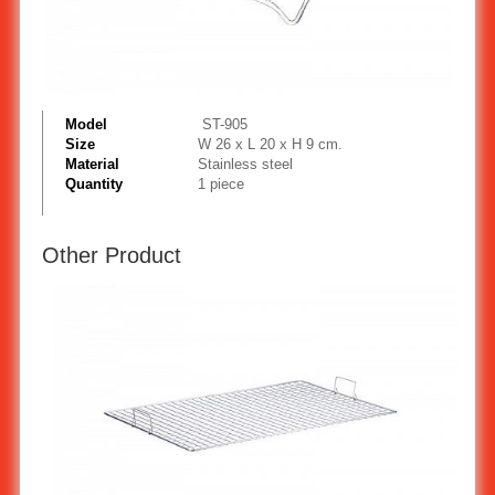
Model
ST-905
Size
W 26 x L 20 x H 9 cm.
Material
Stainless steel
Quantity
1 piece
Other Product