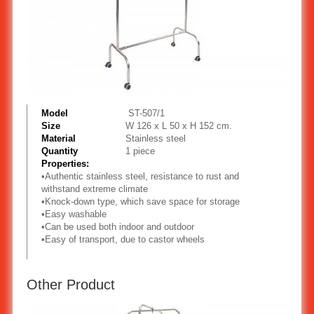
Model
ST-507/1
Size
W 126 x L 50 x H 152 cm.
Material
Stainless steel
Quantity
1 piece
Properties:
•
Authentic stainless steel, resistance to rust and
withstand extreme climate
•
Knock-down type, which save space for storage
•
Easy washable
•
Can be used both indoor and outdoor
•
Easy of transport, due to castor wheels
Other Product