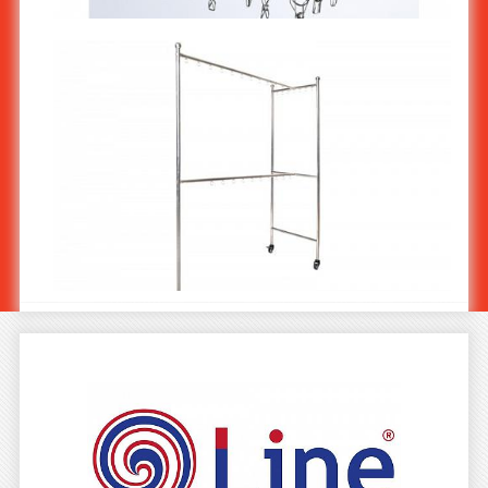
ที่หนีบผ้าแบบเหลี่ยม 30 ตัวหนีบ-หนา 4.0 มม MS-502/4
Stainless Steel Clothes Rack : T Smart ST-553