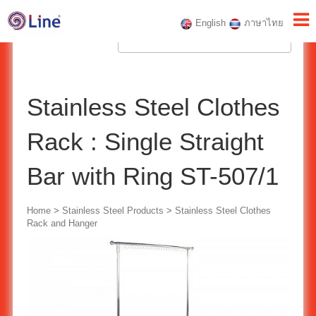
English
ภาษาไทย
Stainless Steel Clothes
Rack : Single Straight
Bar with Ring ST-507/1
Home
>
Stainless Steel Products
>
Stainless Steel Clothes
Rack and Hanger