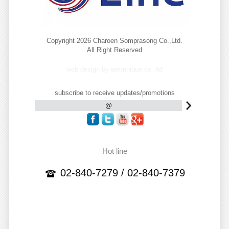
Copyright 2026 Charoen Somprasong Co.,Ltd.
All Right Reserved
web design by webunique co.,ltd
subscribe to receive updates/promotions
Hot line
02-840-7279 / 02-840-7379