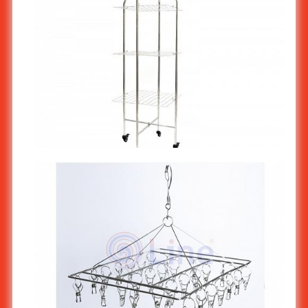
Stainless Steel Small Cloth Drying Rack ST-554