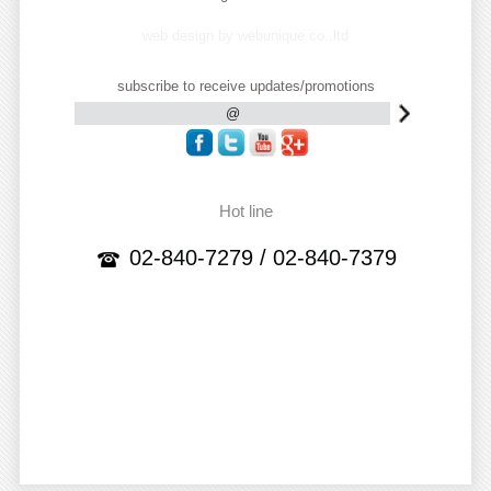
web design by webunique co.,ltd
subscribe to receive updates/promotions
Hot line
02-840-7279 / 02-840-7379