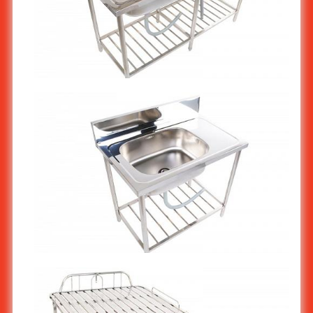
Stainless steel Commercial Restaurant kitchen sink stand 2-
bowl ST-810
Stainless steel Commercial Restaurant kitchen sink stand 1-
bowl ST-809