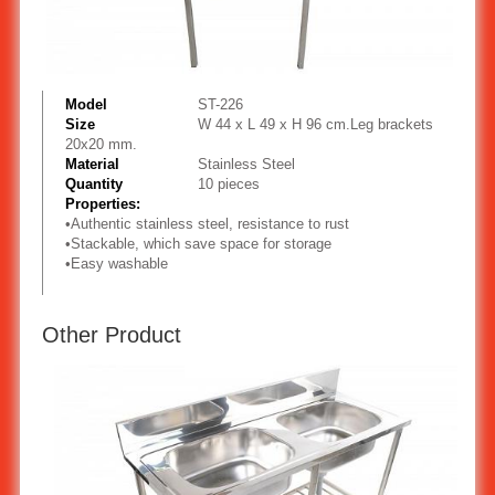
Model
ST-226
Size
W 44 x L 49 x H 96 cm.Leg brackets
20x20 mm.
Material
Stainless Steel
Quantity
10 pieces
Properties:
•
Authentic stainless steel, resistance to rust
•
Stackable, which save space for storage
•
Easy washable
Other Product