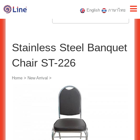
English
ภาษาไทย
Stainless Steel Banquet
Chair ST-226
Home
>
New Arrival
>