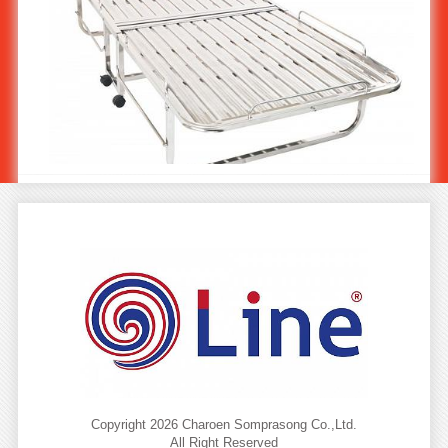
Stainless steel Folding Bed ST-416
Copyright 2026 Charoen Somprasong Co.,Ltd.
All Right Reserved