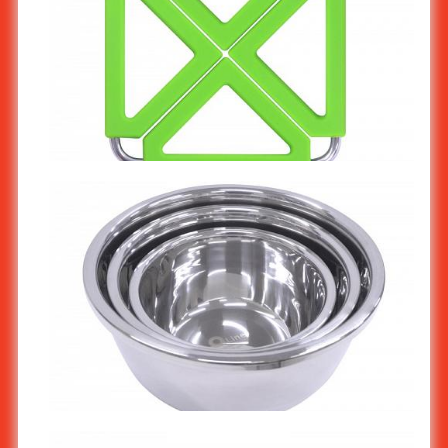
Silicone Trivet / Pot Holder (Green) KW-901/2
Stainless Steel Mixing Bowl KW-301