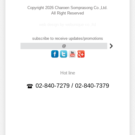
Copyright 2026 Charoen Somprasong Co.,Ltd.
All Right Reserved
web design by webunique co.,ltd
subscribe to receive updates/promotions
Hot line
02-840-7279 / 02-840-7379