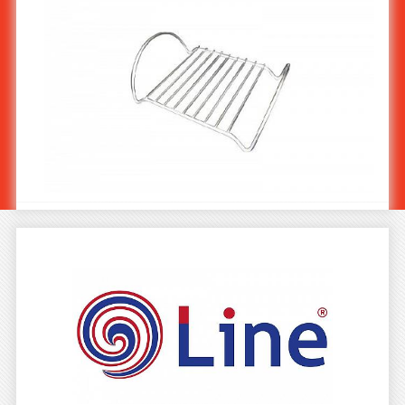
Stainless Steel Plate & Pot Holder ST-905