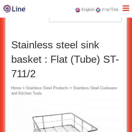
English
ภาษาไทย
Stainless steel sink
basket : Flat (Tube) ST-
711/2
Home
>
Stainless Steel Products
>
Stainless Steel Cookware
and Kitchen Tools