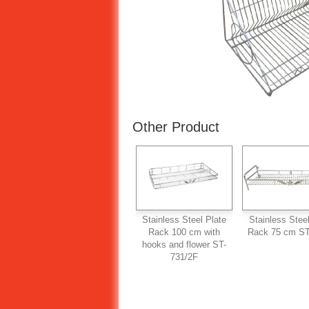
Other Product
Stainless Steel Plate
Stainless Steel
Rack 100 cm with
Rack 75 cm ST
hooks and flower ST-
731/2F