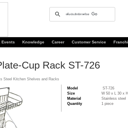
 Events
Knowledge
Career
Customer Service
Franch
 Plate-Cup Rack ST-726
ss Steel Kitchen Shelves and Racks
Model
ST-726
Size
W 50 x L 30 x 
Material
Stainless steel
Quantity
1 piece