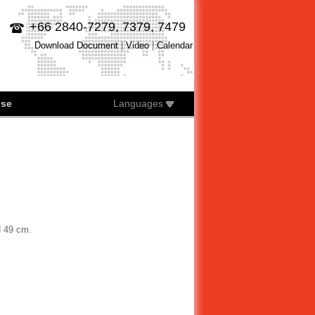
+66 2840-7279, 7379, 7479
Download Document
|
Video
|
Calendar
ise
Languages
H 49 cm.