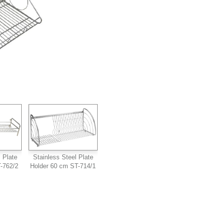
 Plate
Stainless Steel Plate
-762/2
Holder 60 cm ST-714/1