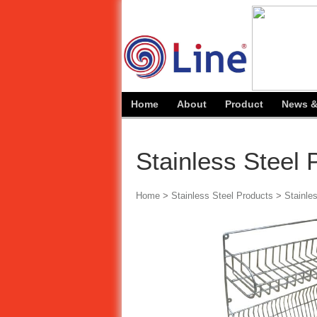
Home
About
Product
News &
Stainless Steel
Home
>
Stainless Steel Products
>
Stainle