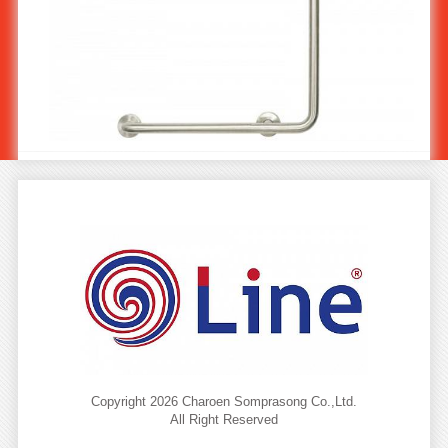
Stainless Steel Angled Grab Bar 90o, Ø 32 mm, 600x600 mm
(Left) MS-102/2
Copyright 2026 Charoen Somprasong Co.,Ltd.
All Right Reserved