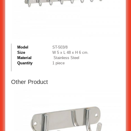
Model
ST-503/8
Size
W 5 x L 48 x H 6 cm.
Material
Stainless Steel
Quantity
1 piece
Other Product