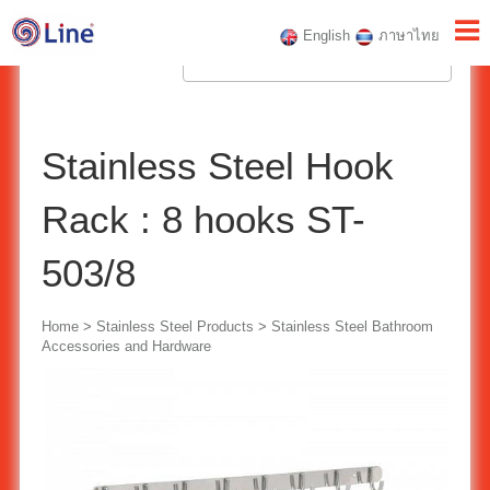
English
ภาษาไทย
Stainless Steel Hook
Rack : 8 hooks ST-
503/8
Home
>
Stainless Steel Products
>
Stainless Steel Bathroom
Accessories and Hardware