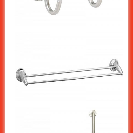
Stainless Steel Hook Rack : 2 hooks ST-503/2
Stainless Steel Double Towel Bar : Horn type ST-523X