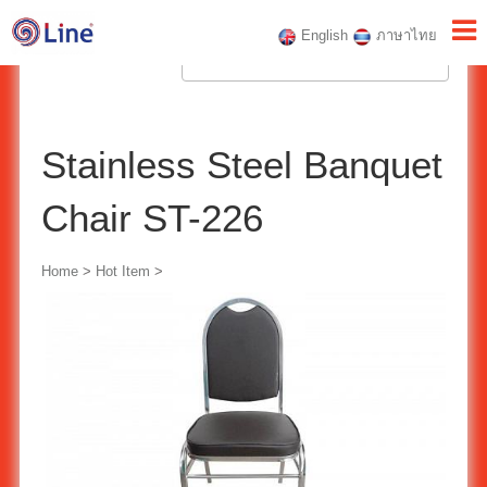
English
ภาษาไทย
Stainless Steel Banquet
Chair ST-226
Home
>
Hot Item
>