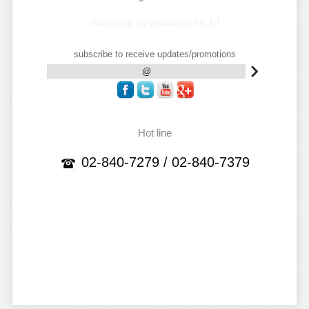
web design by webunique co.,ltd
subscribe to receive updates/promotions
Hot line
02-840-7279 / 02-840-7379