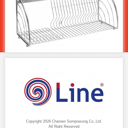
Stainless Steel Plate Holder 60 cm ST-714/1
Copyright 2026 Charoen Somprasong Co.,Ltd.
All Right Reserved