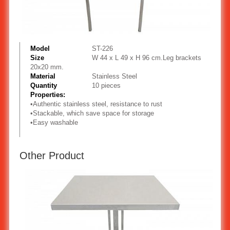
Model
ST-226
Size
W 44 x L 49 x H 96 cm.Leg brackets
20x20 mm.
Material
Stainless Steel
Quantity
10 pieces
Properties:
•
Authentic stainless steel, resistance to rust
•
Stackable, which save space for storage
•
Easy washable
Other Product