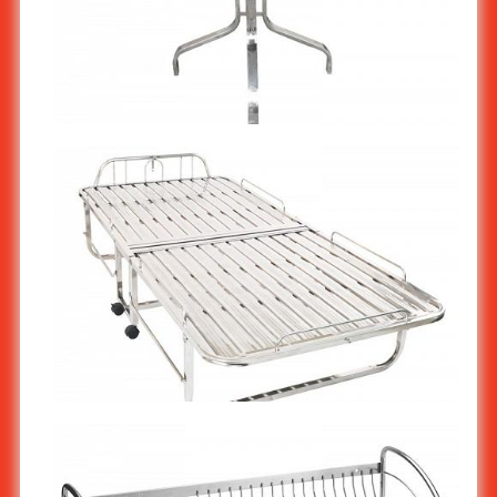
Stainless steel Table : Coffee Shop Table ST-117
Stainless steel Folding Bed ST-416